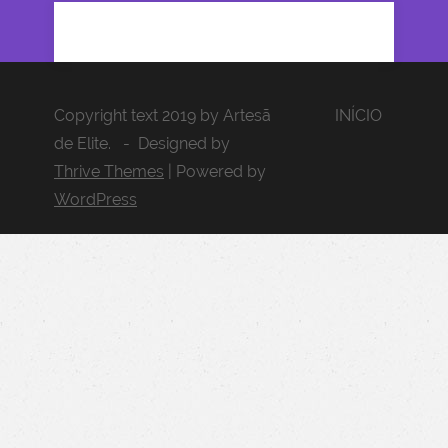
Copyright text 2019 by Artesã
INÍCIO
de Elite. - Designed by
Thrive Themes
| Powered by
WordPress