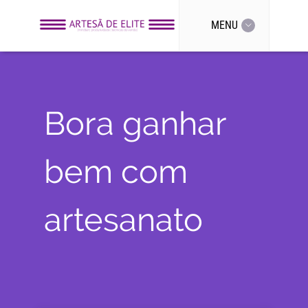
MENU
Bora ganhar
bem com
artesanato